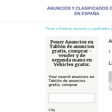
Poner o Publicar anuncios y clasificados
A
Poner Anuncios en
Tablón de anuncios
gratis, comprar -
1 
vender y de
segunda mano en
L
Vehicles gratis:
Your search anuncios en
Tablón de anuncios
gratis, comprar
City