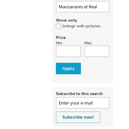
Show only
listings with pictures
Price
Min.
Max.
Apply
Subscribe to this search
Subscribe now!