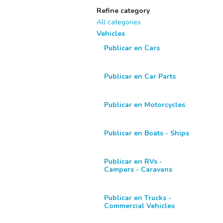
Refine category
All categories
Vehicles
Publicar en Cars
Publicar en Car Parts
Publicar en Motorcycles
Publicar en Boats - Ships
Publicar en RVs -
Campers - Caravans
Publicar en Trucks -
Commercial Vehicles