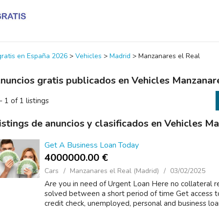
 gratis en España 2026
>
Vehicles
>
Madrid
>
Manzanares el Real
nuncios gratis publicados en Vehicles Manzanar
- 1 of 1 listings
istings de anuncios y clasificados en Vehicles M
Get A Business Loan Today
4000000.00 €
Cars
Manzanares el Real (Madrid)
03/02/2025
Are you in need of Urgent Loan Here no collateral r
solved between a short period of time Get access t
credit check, unemployed, personal and business loan