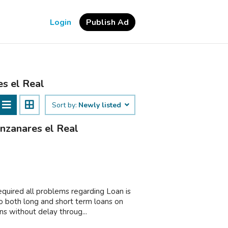
Login
Publish Ad
es el Real
Sort by:
Newly listed
anzanares el Real
equired all problems regarding Loan is
o both long and short term loans on
s without delay throug...